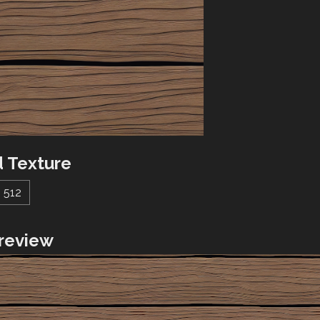
 Texture
512
review