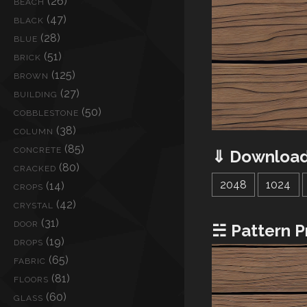
(26)
BEACH
(47)
BLACK
(28)
BLUE
(51)
BRICK
(125)
BROWN
(27)
BUILDING
(50)
COBBLESTONE
(38)
COLUMN
(85)
CONCRETE
⇓ Download
(80)
CRACKED
2048
1024
(14)
CROPS
(42)
CRYSTAL
(31)
DOOR
☵ Pattern P
(19)
DROPS
(65)
FABRIC
(81)
FLOORS
(60)
GLASS