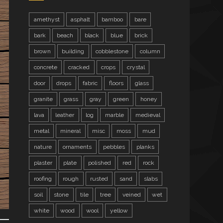
amethyst
asphalt
bamboo
bare
bark
beach
black
blue
brick
brown
building
cobblestone
column
concrete
cracked
crops
crystal
door
drops
fabric
floors
glass
granite
grass
gray
green
honey
lava
leather
log
marble
medieval
metal
mineral
misc
moss
mud
nature
ornaments
pebbles
planks
plaster
plate
polished
red
rock
roofing
rough
rusted
sand
slabs
soil
stone
tile
tree
veined
wet
white
wood
wool
yellow