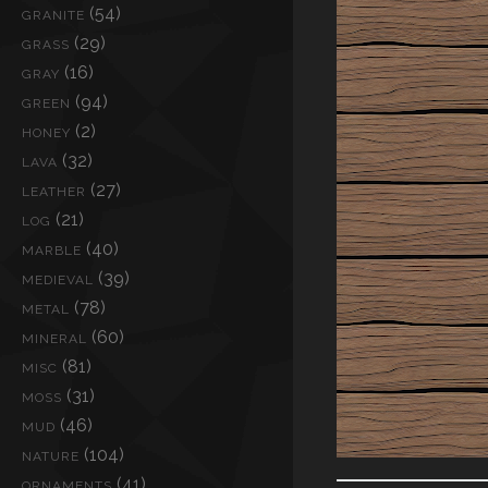
(54)
GRANITE
(29)
GRASS
(16)
GRAY
(94)
GREEN
(2)
HONEY
(32)
LAVA
(27)
LEATHER
(21)
LOG
(40)
MARBLE
(39)
MEDIEVAL
(78)
METAL
(60)
MINERAL
(81)
MISC
(31)
MOSS
(46)
MUD
(104)
NATURE
(41)
ORNAMENTS