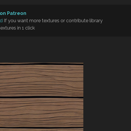
on Patreon
rd
If you want more textures or contribute library
textures in 1 click