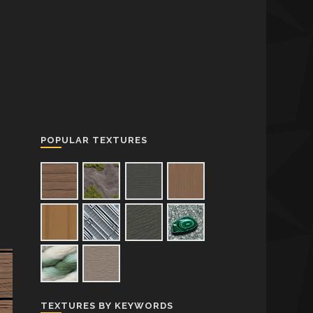
POPULAR TEXTURES
TEXTURES BY KEYWORDS