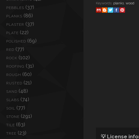
Keywords:
planks
,
wood
(37)
PEBBLES
(86)
PLANKS
(37)
PLASTER
(22)
PLATE
(69)
POLISHED
(77)
RED
(102)
ROCK
(31)
ROOFING
(60)
ROUGH
(21)
RUSTED
(48)
SAND
(74)
SLABS
(77)
SOIL
(291)
STONE
(63)
TILE
(23)
TREE
💡 License inf