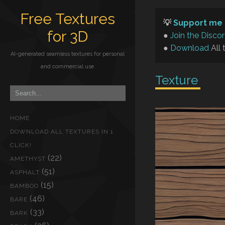
Free Textures
💡
Support me 
for 3D
●
Join the Disco
●
Download
All 
AI-generated seamless textures for personal
and commercial use
Texture
HOME
DOWNLOAD ALL TEXTURES IN 1
CLICK!
(22)
AMETHYST
(51)
ASPHALT
(15)
BAMBOO
(46)
BARE
(33)
BARK