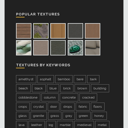
POPULAR TEXTURES
TEXTURES BY KEYWORDS
amethyst
asphalt
bamboo
bare
bark
beach
black
blue
brick
brown
building
cobblestone
column
concrete
cracked
crops
crystal
door
drops
fabric
floors
glass
granite
grass
gray
green
honey
lava
leather
log
marble
medieval
metal