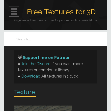
Free Textures for 3D
AI-generated seamless textures for personal and commercial use
💡
Support me on Patreon
●
Join the Discord
If you want more
textures or contribute library
●
Download
All textures in 1 click
Texture