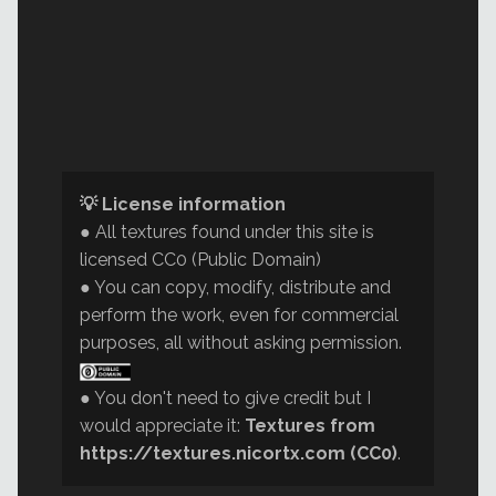
💡 License information
● All textures found under this site is
licensed CC0 (Public Domain)
● You can copy, modify, distribute and
perform the work, even for commercial
purposes, all without asking permission.
● You don't need to give credit but I
would appreciate it:
Textures from
https://textures.nicortx.com (CC0)
.