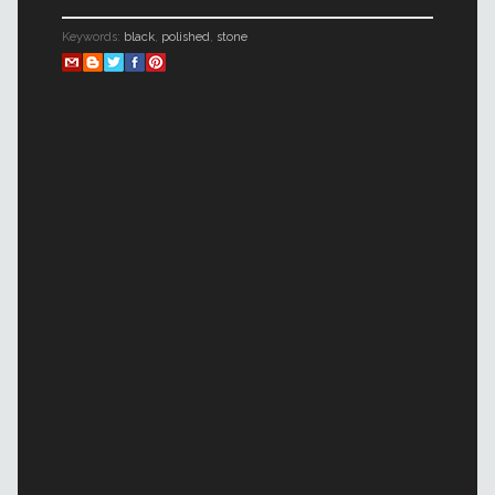
Keywords:
black
,
polished
,
stone