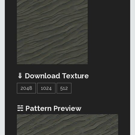
⇓ Download Texture
2048
1024
512
☵ Pattern Preview