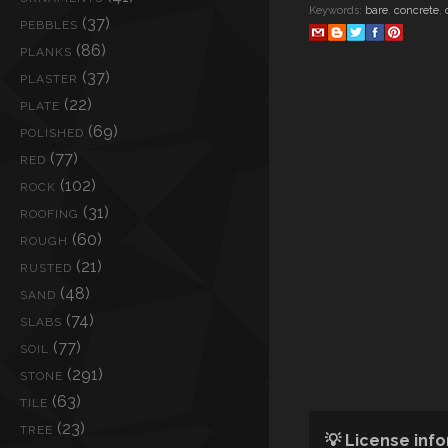
Keywords:
bare
,
concrete
,
(37)
PEBBLES
(86)
PLANKS
(37)
PLASTER
(22)
PLATE
(69)
POLISHED
(77)
RED
(102)
ROCK
(31)
ROOFING
(60)
ROUGH
(21)
RUSTED
(48)
SAND
(74)
SLABS
(77)
SOIL
(291)
STONE
(63)
TILE
(23)
TREE
💡 License inf