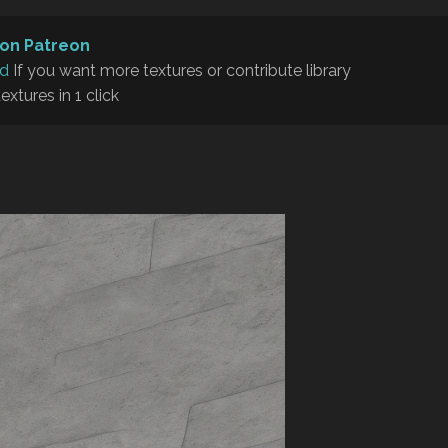
on Patreon
rd
If you want more textures or contribute library
textures in 1 click