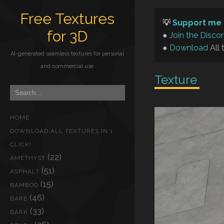
Free Textures
💡
Support me 
for 3D
●
Join the Disco
●
Download
All 
AI-generated seamless textures for personal
and commercial use
Texture
HOME
DOWNLOAD ALL TEXTURES IN 1
CLICK!
(22)
AMETHYST
(51)
ASPHALT
(15)
BAMBOO
(46)
BARE
(33)
BARK