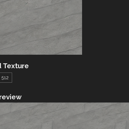
 Texture
512
review