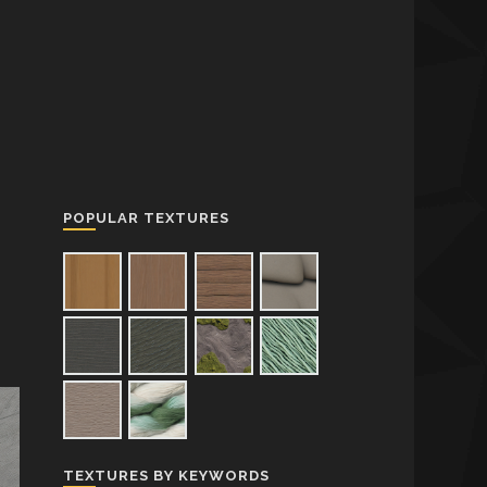
POPULAR TEXTURES
TEXTURES BY KEYWORDS