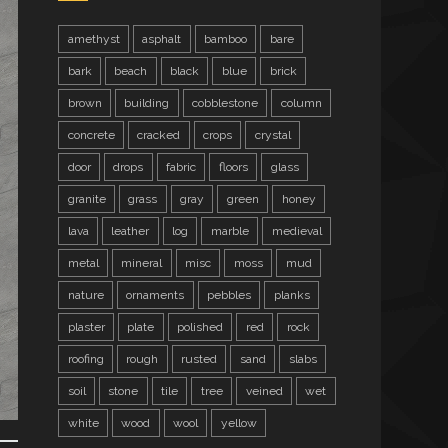
amethyst
asphalt
bamboo
bare
bark
beach
black
blue
brick
brown
building
cobblestone
column
concrete
cracked
crops
crystal
door
drops
fabric
floors
glass
granite
grass
gray
green
honey
lava
leather
log
marble
medieval
metal
mineral
misc
moss
mud
nature
ornaments
pebbles
planks
plaster
plate
polished
red
rock
roofing
rough
rusted
sand
slabs
soil
stone
tile
tree
veined
wet
white
wood
wool
yellow