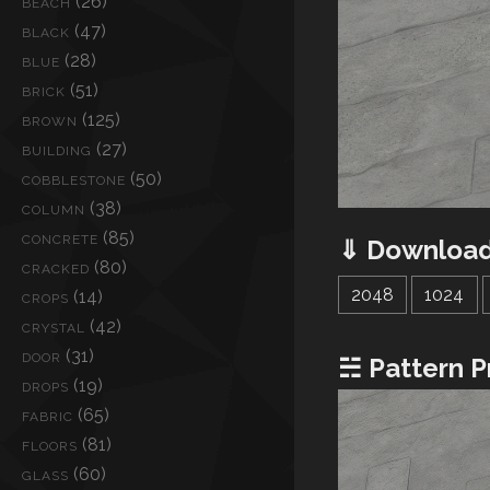
(26)
BEACH
(47)
BLACK
(28)
BLUE
(51)
BRICK
(125)
BROWN
(27)
BUILDING
(50)
COBBLESTONE
(38)
COLUMN
(85)
CONCRETE
⇓ Download
(80)
CRACKED
2048
1024
(14)
CROPS
(42)
CRYSTAL
(31)
DOOR
☵ Pattern P
(19)
DROPS
(65)
FABRIC
(81)
FLOORS
(60)
GLASS