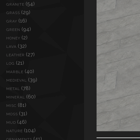
(54)
GRANITE
(29)
GRASS
(16)
GRAY
(94)
GREEN
(2)
HONEY
(32)
LAVA
(27)
LEATHER
(21)
LOG
(40)
MARBLE
(39)
MEDIEVAL
(78)
METAL
(60)
MINERAL
(81)
MISC
(31)
MOSS
(46)
MUD
(104)
NATURE
(41)
ORNAMENTS