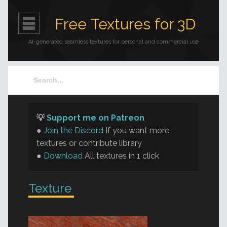
Free Textures for 3D
AI-generated seamless textures for personal and commercial use
💡
Support me on Patreon
●
Join the Discord
If you want more
textures or contribute library
●
Download
All textures in 1 click
Texture