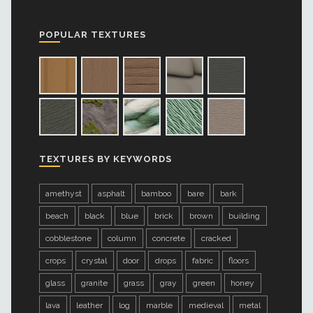
POPULAR TEXTURES
TEXTURES BY KEYWORDS
amethyst
asphalt
bamboo
bare
bark
beach
black
blue
brick
brown
building
cobblestone
column
concrete
cracked
crops
crystal
door
drops
fabric
floors
glass
granite
grass
gray
green
honey
lava
leather
log
marble
medieval
metal