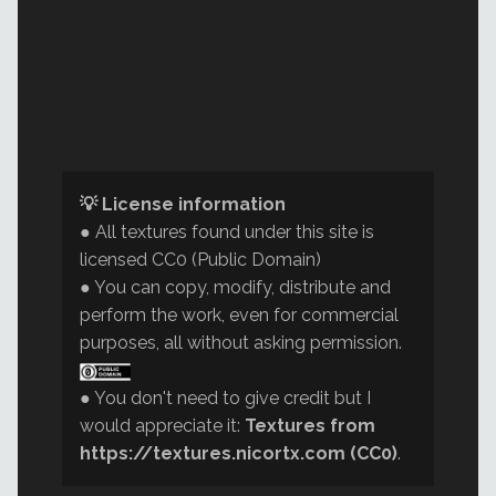
💡 License information
● All textures found under this site is
licensed CC0 (Public Domain)
● You can copy, modify, distribute and
perform the work, even for commercial
purposes, all without asking permission.
● You don't need to give credit but I
would appreciate it:
Textures from
https://textures.nicortx.com (CC0)
.