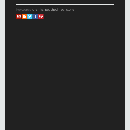
Keywords:
granite
,
polished
,
red
,
stone