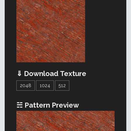
⇓ Download Texture
2048
1024
512
☵ Pattern Preview