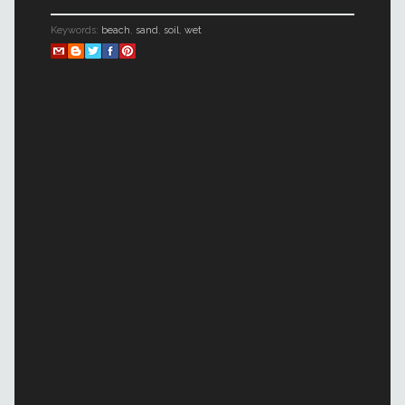
Keywords:
beach
,
sand
,
soil
,
wet