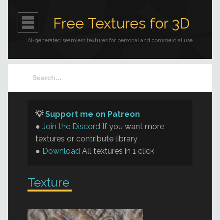
Free Textures for 3D
AI-generated seamless textures for personal and commercial use
💡
Support me on Patreon
●
Join the Discord
If you want more
textures or contribute library
●
Download
All textures in 1 click
Texture