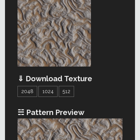
⇓ Download Texture
2048
1024
512
☵ Pattern Preview