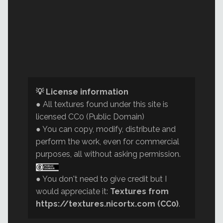
💡 License information
● All textures found under this site is
licensed CC0 (Public Domain)
● You can copy, modify, distribute and
perform the work, even for commercial
purposes, all without asking permission.
● You don't need to give credit but I
would appreciate it:
Textures from
https://textures.nicortx.com (CC0)
.