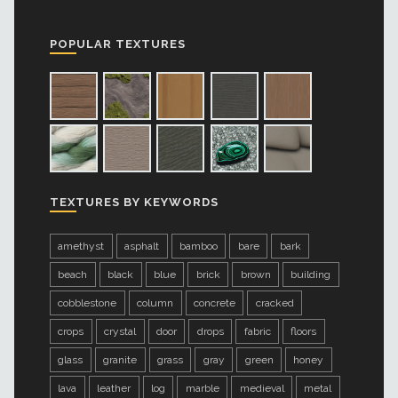
POPULAR TEXTURES
TEXTURES BY KEYWORDS
amethyst
asphalt
bamboo
bare
bark
beach
black
blue
brick
brown
building
cobblestone
column
concrete
cracked
crops
crystal
door
drops
fabric
floors
glass
granite
grass
gray
green
honey
lava
leather
log
marble
medieval
metal