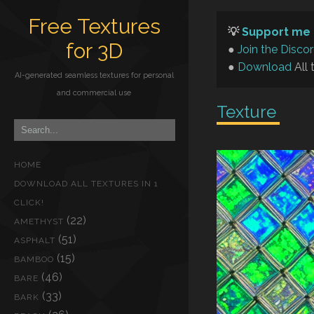
Free Textures
💡
Support me 
for 3D
●
Join the Disco
●
Download
All 
AI-generated seamless textures for personal
and commercial use
Texture
HOME
DOWNLOAD ALL TEXTURES IN 1
CLICK!
(22)
AMETHYST
(51)
ASPHALT
(15)
BAMBOO
(46)
BARE
(33)
BARK