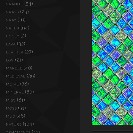
(54)
GRANITE
(29)
GRASS
(16)
GRAY
(94)
GREEN
(2)
HONEY
(32)
LAVA
(27)
LEATHER
(21)
LOG
(40)
MARBLE
(39)
MEDIEVAL
(78)
METAL
(60)
MINERAL
(81)
MISC
(31)
MOSS
(46)
MUD
(104)
NATURE
(41)
ORNAMENTS