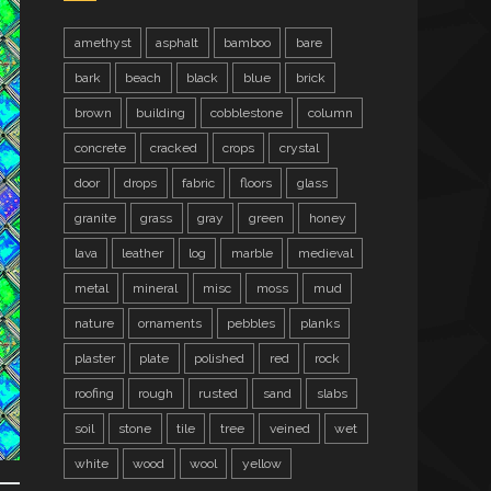
amethyst
asphalt
bamboo
bare
bark
beach
black
blue
brick
brown
building
cobblestone
column
concrete
cracked
crops
crystal
door
drops
fabric
floors
glass
granite
grass
gray
green
honey
lava
leather
log
marble
medieval
metal
mineral
misc
moss
mud
nature
ornaments
pebbles
planks
plaster
plate
polished
red
rock
roofing
rough
rusted
sand
slabs
soil
stone
tile
tree
veined
wet
white
wood
wool
yellow