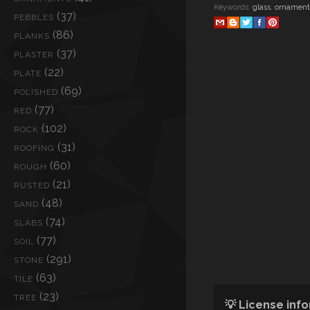
Keywords:
glass
,
ornament
(37)
PEBBLES
(86)
PLANKS
(37)
PLASTER
(22)
PLATE
(69)
POLISHED
(77)
RED
(102)
ROCK
(31)
ROOFING
(60)
ROUGH
(21)
RUSTED
(48)
SAND
(74)
SLABS
(77)
SOIL
(291)
STONE
(63)
TILE
(23)
TREE
💡 License inf