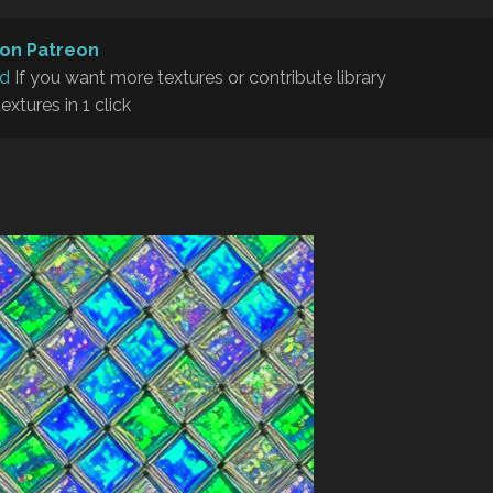
on Patreon
rd
If you want more textures or contribute library
textures in 1 click