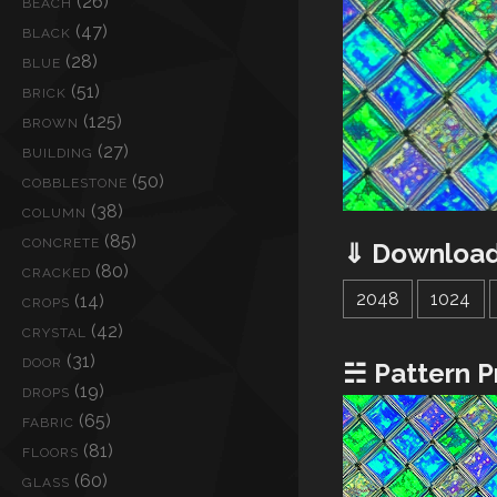
(26)
BEACH
(47)
BLACK
(28)
BLUE
(51)
BRICK
(125)
BROWN
(27)
BUILDING
(50)
COBBLESTONE
(38)
COLUMN
(85)
CONCRETE
⇓ Download
(80)
CRACKED
2048
1024
(14)
CROPS
(42)
CRYSTAL
(31)
DOOR
☵ Pattern P
(19)
DROPS
(65)
FABRIC
(81)
FLOORS
(60)
GLASS