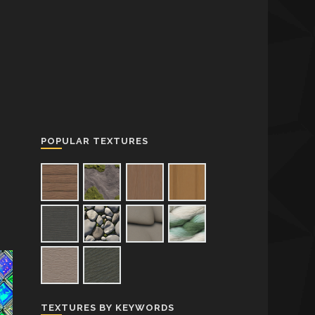
POPULAR TEXTURES
TEXTURES BY KEYWORDS