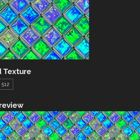
 Texture
512
review