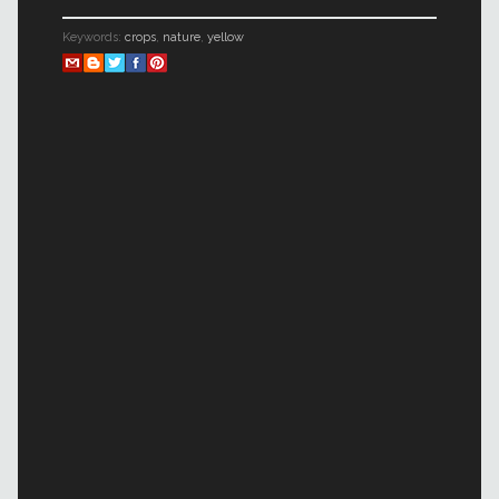
Keywords:
crops
,
nature
,
yellow