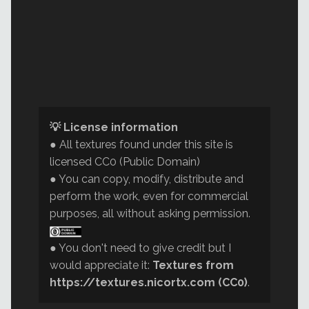
💡 License information
● All textures found under this site is
licensed CC0 (Public Domain)
● You can copy, modify, distribute and
perform the work, even for commercial
purposes, all without asking permission.
● You don't need to give credit but I
would appreciate it:
Textures from
https://textures.nicortx.com (CC0)
.