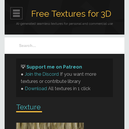
Free Textures for 3D
AI-generated seamless textures for personal and commercial use
💡
Support me on Patreon
●
Join the Discord
If you want more
textures or contribute library
●
Download
All textures in 1 click
Texture