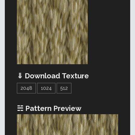
⇓ Download Texture
2048
1024
512
☵ Pattern Preview