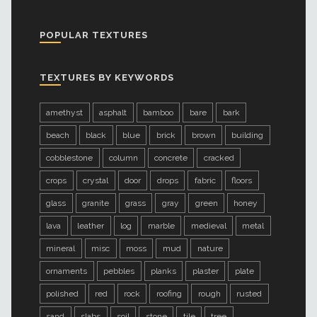
POPULAR TEXTURES
TEXTURES BY KEYWORDS
amethyst
asphalt
bamboo
bare
bark
beach
black
blue
brick
brown
building
cobblestone
column
concrete
cracked
crops
crystal
door
drops
fabric
floors
glass
granite
grass
gray
green
honey
lava
leather
log
marble
medieval
metal
mineral
misc
moss
mud
nature
ornaments
pebbles
planks
plaster
plate
polished
red
rock
roofing
rough
rusted
sand
slabs
soil
stone
tile
tree