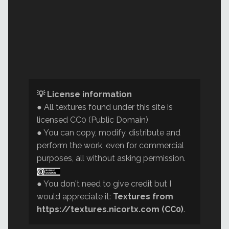
💡 License information
● All textures found under this site is
licensed CC0 (Public Domain)
● You can copy, modify, distribute and
perform the work, even for commercial
purposes, all without asking permission.
● You don't need to give credit but I
would appreciate it:
Textures from
https://textures.nicortx.com (CC0)
.