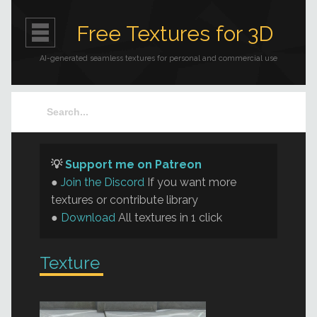
Free Textures for 3D
AI-generated seamless textures for personal and commercial use
💡
Support me on Patreon
●
Join the Discord
If you want more
textures or contribute library
●
Download
All textures in 1 click
Texture