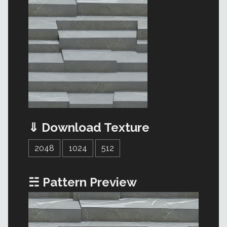
⇓ Download Texture
2048
1024
512
☵ Pattern Preview