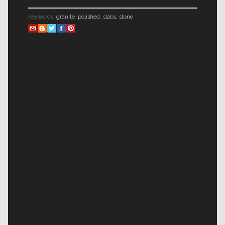
Keywords:
granite
,
polished
,
slabs
,
stone