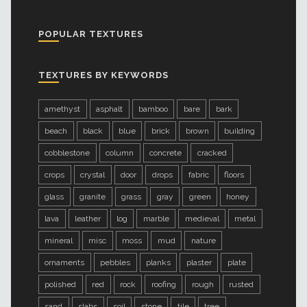
POPULAR TEXTURES
TEXTURES BY KEYWORDS
amethyst
asphalt
bamboo
bare
bark
beach
black
blue
brick
brown
building
cobblestone
column
concrete
cracked
crops
crystal
door
drops
fabric
floors
glass
granite
grass
gray
green
honey
lava
leather
log
marble
medieval
metal
mineral
misc
moss
mud
nature
ornaments
pebbles
planks
plaster
plate
polished
red
rock
roofing
rough
rusted
sand
slabs
soil
stone
tile
tree