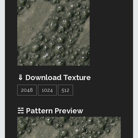
⇓ Download Texture
2048
1024
512
☵ Pattern Preview