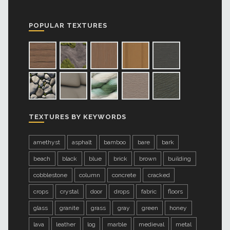
POPULAR TEXTURES
TEXTURES BY KEYWORDS
amethyst
asphalt
bamboo
bare
bark
beach
black
blue
brick
brown
building
cobblestone
column
concrete
cracked
crops
crystal
door
drops
fabric
floors
glass
granite
grass
gray
green
honey
lava
leather
log
marble
medieval
metal