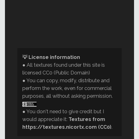
💡 License information
● All textures found under this site is
licensed CC0 (Public Domain)
● You can copy, modify, distribute and
perform the work, even for commercial
purposes, all without asking permission.
● You don't need to give credit but I
would appreciate it:
Textures from
https://textures.nicortx.com (CC0)
.