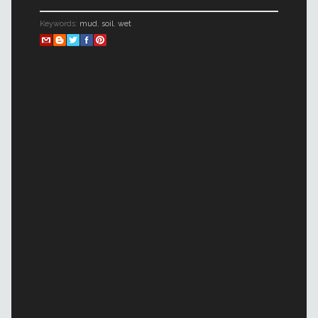
Keywords:
mud
,
soil
,
wet