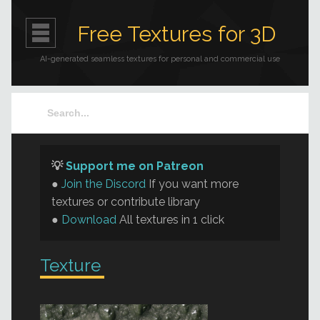
Free Textures for 3D
AI-generated seamless textures for personal and commercial use
💡
Support me on Patreon
●
Join the Discord
If you want more
textures or contribute library
●
Download
All textures in 1 click
Texture