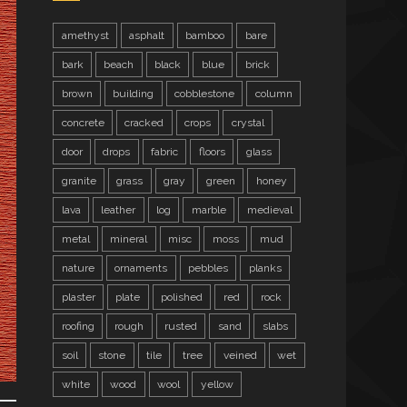
amethyst
asphalt
bamboo
bare
bark
beach
black
blue
brick
brown
building
cobblestone
column
concrete
cracked
crops
crystal
door
drops
fabric
floors
glass
granite
grass
gray
green
honey
lava
leather
log
marble
medieval
metal
mineral
misc
moss
mud
nature
ornaments
pebbles
planks
plaster
plate
polished
red
rock
roofing
rough
rusted
sand
slabs
soil
stone
tile
tree
veined
wet
white
wood
wool
yellow