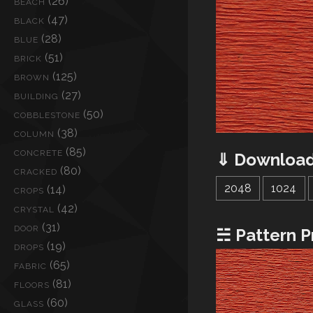
(26)
BEACH
(47)
BLACK
(28)
BLUE
(51)
BRICK
(125)
BROWN
(27)
BUILDING
(50)
COBBLESTONE
(38)
COLUMN
(85)
CONCRETE
⇓ Download
(80)
CRACKED
2048
1024
(14)
CROPS
(42)
CRYSTAL
(31)
DOOR
☵ Pattern P
(19)
DROPS
(65)
FABRIC
(81)
FLOORS
(60)
GLASS