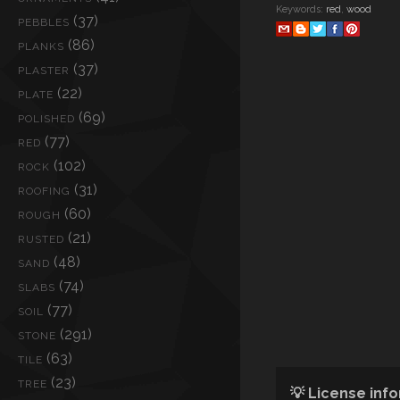
Keywords:
red
,
wood
(37)
PEBBLES
(86)
PLANKS
(37)
PLASTER
(22)
PLATE
(69)
POLISHED
(77)
RED
(102)
ROCK
(31)
ROOFING
(60)
ROUGH
(21)
RUSTED
(48)
SAND
(74)
SLABS
(77)
SOIL
(291)
STONE
(63)
TILE
(23)
TREE
💡 License inf