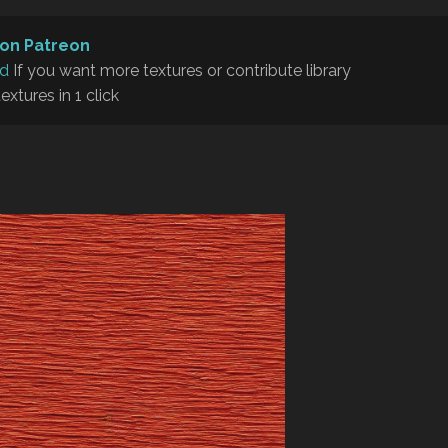
on Patreon
rd
If you want more textures or contribute library
textures in 1 click