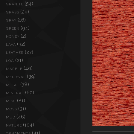
(54)
GRANITE
(29)
GRASS
(16)
GRAY
(94)
GREEN
(2)
HONEY
(32)
LAVA
(27)
LEATHER
(21)
LOG
(40)
MARBLE
(39)
MEDIEVAL
(78)
METAL
(60)
MINERAL
(81)
MISC
(31)
MOSS
(46)
MUD
(104)
NATURE
(41)
ORNAMENTS