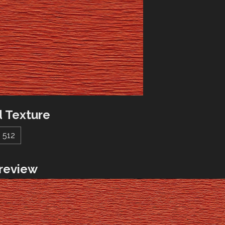
 Texture
512
review