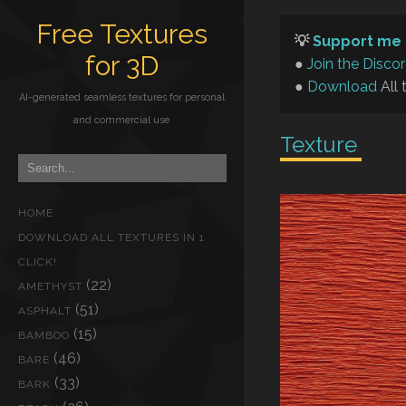
Free Textures
💡
Support me 
for 3D
●
Join the Disco
●
Download
All 
AI-generated seamless textures for personal
and commercial use
Texture
HOME
DOWNLOAD ALL TEXTURES IN 1
CLICK!
(22)
AMETHYST
(51)
ASPHALT
(15)
BAMBOO
(46)
BARE
(33)
BARK