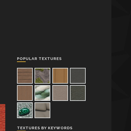
POPULAR TEXTURES
TEXTURES BY KEYWORDS