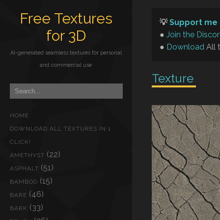
Free Textures
💡
Support me 
for 3D
●
Join the Disco
●
Download
All 
AI-generated seamless textures for personal
and commercial use
Texture
HOME
DOWNLOAD ALL TEXTURES IN 1
CLICK!
(22)
AMETHYST
(51)
ASPHALT
(15)
BAMBOO
(46)
BARE
(33)
BARK