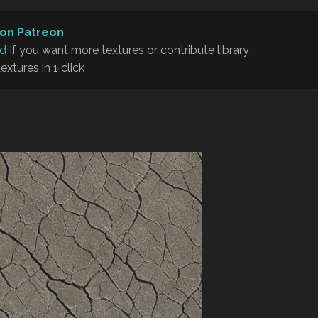
on Patreon
rd
If you want more textures or contribute library
textures in 1 click