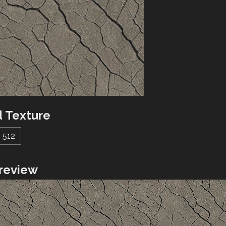
 Texture
512
review