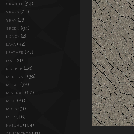
(54)
GRANITE
(29)
GRASS
(16)
GRAY
(94)
GREEN
(2)
HONEY
(32)
LAVA
(27)
LEATHER
(21)
LOG
(40)
MARBLE
(39)
MEDIEVAL
(78)
METAL
(60)
MINERAL
(81)
MISC
(31)
MOSS
(46)
MUD
(104)
NATURE
(41)
ORNAMENTS