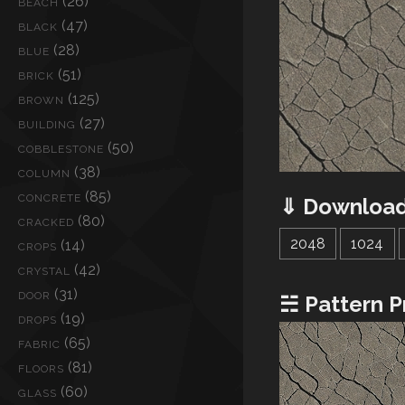
(26)
BEACH
(47)
BLACK
(28)
BLUE
(51)
BRICK
(125)
BROWN
(27)
BUILDING
(50)
COBBLESTONE
(38)
COLUMN
(85)
CONCRETE
⇓ Download
(80)
CRACKED
2048
1024
(14)
CROPS
(42)
CRYSTAL
(31)
DOOR
☵ Pattern P
(19)
DROPS
(65)
FABRIC
(81)
FLOORS
(60)
GLASS