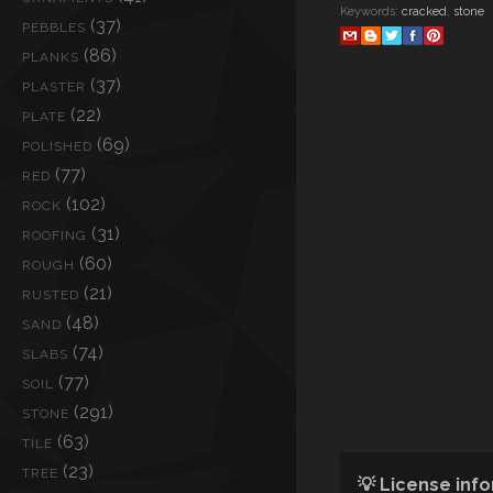
Keywords:
cracked
,
stone
(37)
PEBBLES
(86)
PLANKS
(37)
PLASTER
(22)
PLATE
(69)
POLISHED
(77)
RED
(102)
ROCK
(31)
ROOFING
(60)
ROUGH
(21)
RUSTED
(48)
SAND
(74)
SLABS
(77)
SOIL
(291)
STONE
(63)
TILE
(23)
TREE
💡 License inf