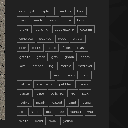
amethyst
asphalt
bamboo
bare
bark
beach
black
blue
brick
brown
building
cobblestone
column
concrete
cracked
crops
crystal
door
drops
fabric
floors
glass
granite
grass
gray
green
honey
lava
leather
log
marble
medieval
metal
mineral
misc
moss
mud
nature
ornaments
pebbles
planks
plaster
plate
polished
red
rock
roofing
rough
rusted
sand
slabs
soil
stone
tile
tree
veined
wet
white
wood
wool
yellow