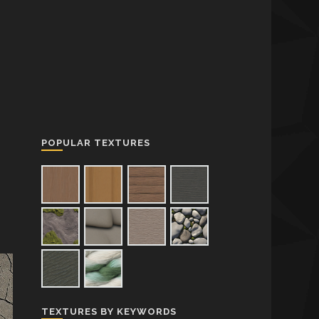
POPULAR TEXTURES
TEXTURES BY KEYWORDS