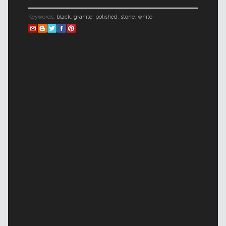
Keywords:
black
,
granite
,
polished
,
stone
,
white