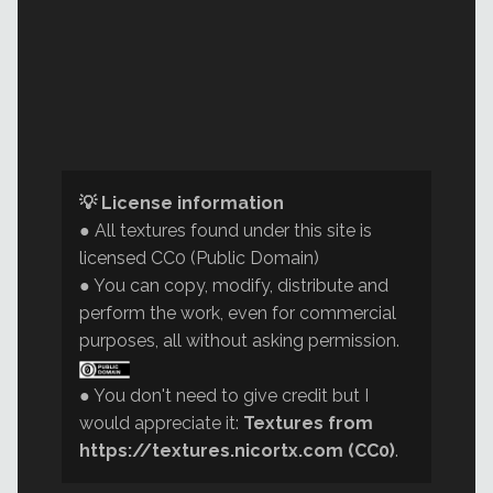
💡 License information
● All textures found under this site is
licensed CC0 (Public Domain)
● You can copy, modify, distribute and
perform the work, even for commercial
purposes, all without asking permission.
● You don't need to give credit but I
would appreciate it:
Textures from
https://textures.nicortx.com (CC0)
.