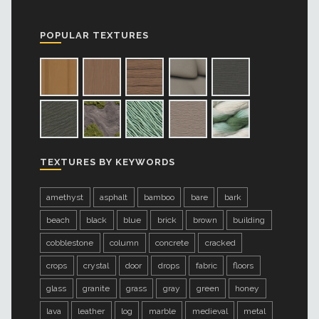
POPULAR TEXTURES
TEXTURES BY KEYWORDS
amethyst
asphalt
bamboo
bare
bark
beach
black
blue
brick
brown
building
cobblestone
column
concrete
cracked
crops
crystal
door
drops
fabric
floors
glass
granite
grass
gray
green
honey
lava
leather
log
marble
medieval
metal