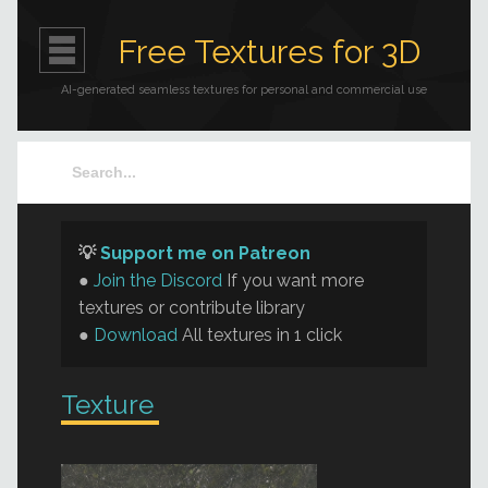
Free Textures for 3D
AI-generated seamless textures for personal and commercial use
💡
Support me on Patreon
●
Join the Discord
If you want more
textures or contribute library
●
Download
All textures in 1 click
Texture