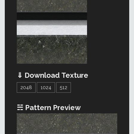
⇓ Download Texture
2048
1024
512
☵ Pattern Preview