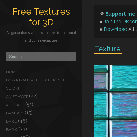
Free Textures
💡
Support me 
for 3D
●
Join the Disco
●
Download
All 
AI-generated seamless textures for personal
and commercial use
Texture
HOME
DOWNLOAD ALL TEXTURES IN 1
CLICK!
(22)
AMETHYST
(51)
ASPHALT
(15)
BAMBOO
(46)
BARE
(33)
BARK