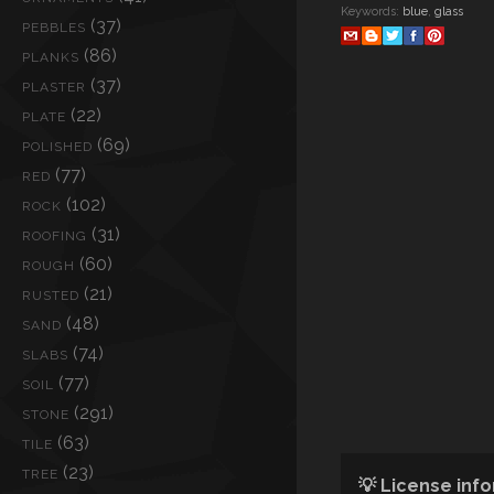
Keywords:
blue
,
glass
(37)
PEBBLES
(86)
PLANKS
(37)
PLASTER
(22)
PLATE
(69)
POLISHED
(77)
RED
(102)
ROCK
(31)
ROOFING
(60)
ROUGH
(21)
RUSTED
(48)
SAND
(74)
SLABS
(77)
SOIL
(291)
STONE
(63)
TILE
(23)
TREE
💡 License inf