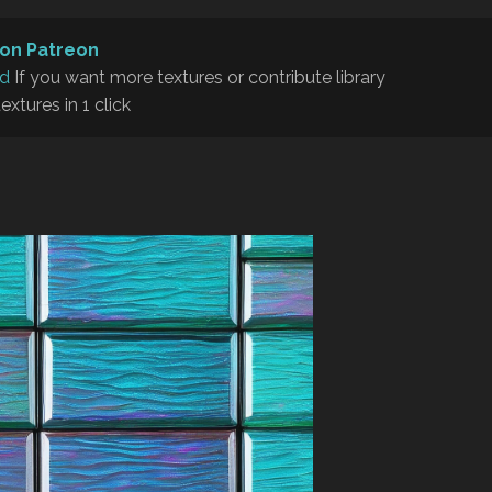
on Patreon
rd
If you want more textures or contribute library
textures in 1 click