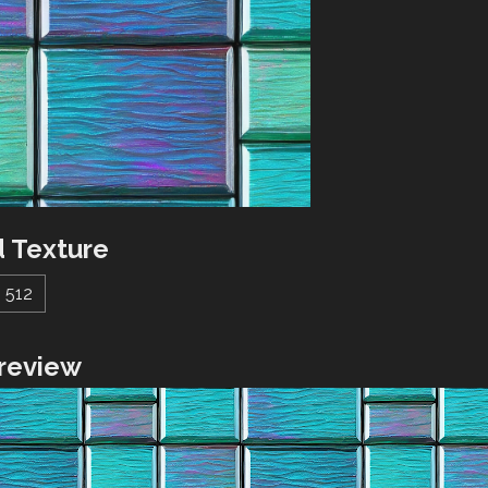
 Texture
512
review