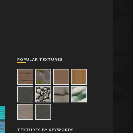
POPULAR TEXTURES
TEXTURES BY KEYWORDS