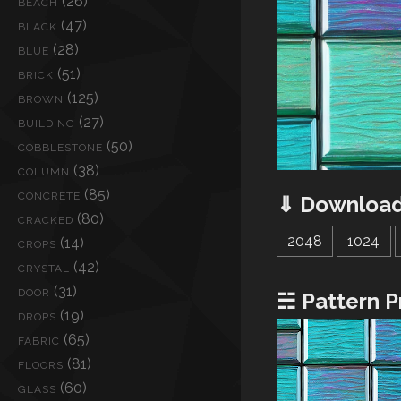
(26)
BEACH
(47)
BLACK
(28)
BLUE
(51)
BRICK
(125)
BROWN
(27)
BUILDING
(50)
COBBLESTONE
(38)
COLUMN
(85)
CONCRETE
⇓ Download
(80)
CRACKED
2048
1024
(14)
CROPS
(42)
CRYSTAL
(31)
DOOR
☵ Pattern P
(19)
DROPS
(65)
FABRIC
(81)
FLOORS
(60)
GLASS