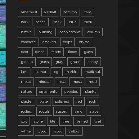
amethyst
asphalt
bamboo
bare
bark
beach
black
blue
brick
brown
building
cobblestone
column
concrete
cracked
crops
crystal
door
drops
fabric
floors
glass
granite
grass
gray
green
honey
lava
leather
log
marble
medieval
metal
mineral
misc
moss
mud
nature
ornaments
pebbles
planks
plaster
plate
polished
red
rock
roofing
rough
rusted
sand
slabs
soil
stone
tile
tree
veined
wet
white
wood
wool
yellow