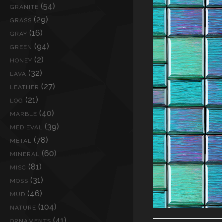
(54)
GRANITE
(29)
GRASS
(16)
GRAY
(94)
GREEN
(2)
HONEY
(32)
LAVA
(27)
LEATHER
(21)
LOG
(40)
MARBLE
(39)
MEDIEVAL
(78)
METAL
(60)
MINERAL
(81)
MISC
(31)
MOSS
(46)
MUD
(104)
NATURE
(41)
ORNAMENTS