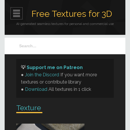
Free Textures for 3D
AI-generated seamless textures for personal and commercial use
💡
Support me on Patreon
●
Join the Discord
If you want more
textures or contribute library
●
Download
All textures in 1 click
Texture