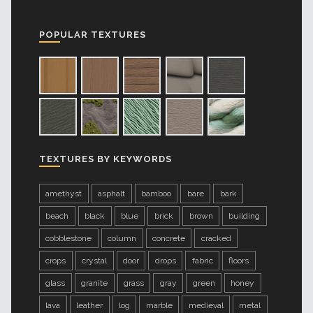
POPULAR TEXTURES
TEXTURES BY KEYWORDS
amethyst
asphalt
bamboo
bare
bark
beach
black
blue
brick
brown
building
cobblestone
column
concrete
cracked
crops
crystal
door
drops
fabric
floors
glass
granite
grass
gray
green
honey
lava
leather
log
marble
medieval
metal