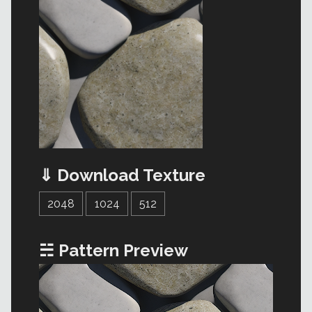
⇓ Download Texture
2048
1024
512
☵ Pattern Preview