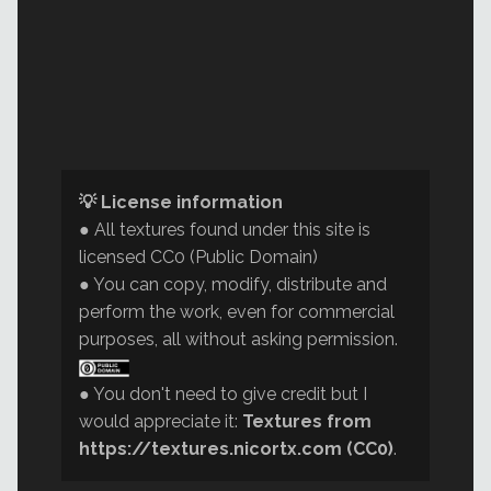
💡 License information
● All textures found under this site is
licensed CC0 (Public Domain)
● You can copy, modify, distribute and
perform the work, even for commercial
purposes, all without asking permission.
● You don't need to give credit but I
would appreciate it:
Textures from
https://textures.nicortx.com (CC0)
.