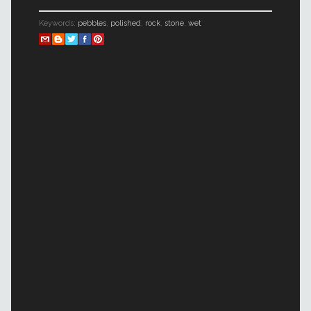
Keywords:
pebbles
,
polished
,
rock
,
stone
,
wet