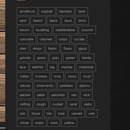
amethyst
asphalt
bamboo
bare
bark
beach
black
blue
brick
brown
building
cobblestone
column
concrete
cracked
crops
crystal
door
drops
fabric
floors
glass
granite
grass
gray
green
honey
lava
leather
log
marble
medieval
metal
mineral
misc
moss
mud
nature
ornaments
pebbles
planks
plaster
plate
polished
red
rock
roofing
rough
rusted
sand
slabs
soil
stone
tile
tree
veined
wet
white
wood
wool
yellow