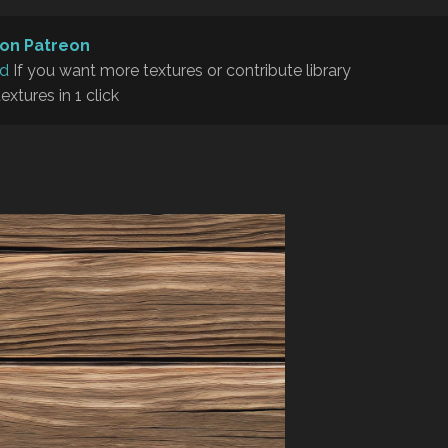
on Patreon
rd
If you want more textures or contribute library
textures in 1 click