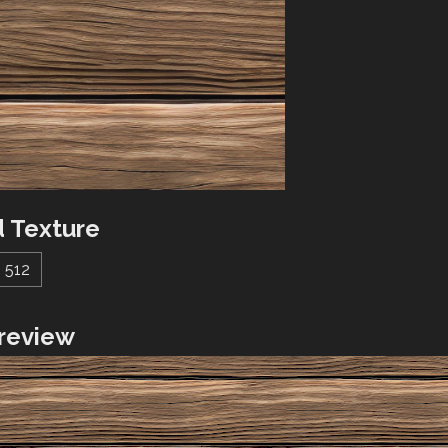
 Texture
512
review