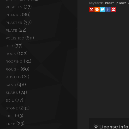
Keywords:
brown
,
planks
,
(37)
PEBBLES
(86)
PLANKS
(37)
PLASTER
(22)
PLATE
(69)
POLISHED
(77)
RED
(102)
ROCK
(31)
ROOFING
(60)
ROUGH
(21)
RUSTED
(48)
SAND
(74)
SLABS
(77)
SOIL
(291)
STONE
(63)
TILE
(23)
TREE
💡 License inf