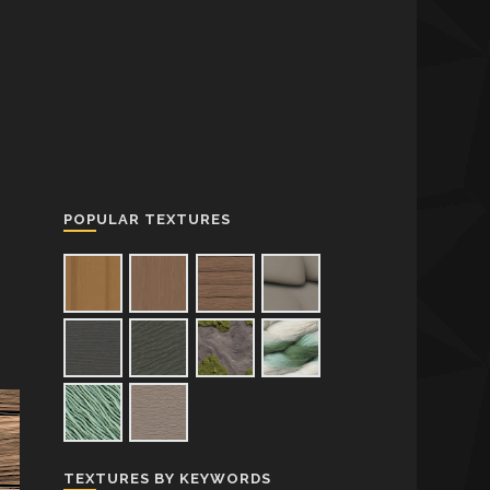
POPULAR TEXTURES
TEXTURES BY KEYWORDS