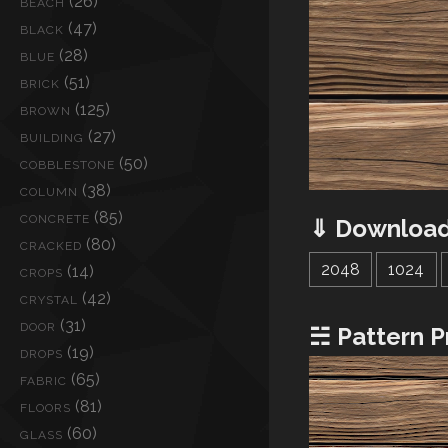
(26)
BEACH
(47)
BLACK
(28)
BLUE
(51)
BRICK
(125)
BROWN
(27)
BUILDING
(50)
COBBLESTONE
(38)
COLUMN
(85)
CONCRETE
⇓ Download
(80)
CRACKED
2048
1024
(14)
CROPS
(42)
CRYSTAL
(31)
DOOR
☵ Pattern P
(19)
DROPS
(65)
FABRIC
(81)
FLOORS
(60)
GLASS