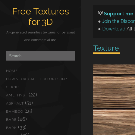
Free Textures
💡
Support me 
for 3D
●
Join the Disco
●
Download
All 
AI-generated seamless textures for personal
and commercial use
Texture
HOME
DOWNLOAD ALL TEXTURES IN 1
CLICK!
(22)
AMETHYST
(51)
ASPHALT
(15)
BAMBOO
(46)
BARE
(33)
BARK