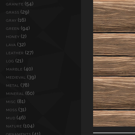
(54)
GRANITE
(29)
GRASS
(16)
GRAY
(94)
GREEN
(2)
HONEY
(32)
LAVA
(27)
LEATHER
(21)
LOG
(40)
MARBLE
(39)
MEDIEVAL
(78)
METAL
(60)
MINERAL
(81)
MISC
(31)
MOSS
(46)
MUD
(104)
NATURE
(41)
ORNAMENTS