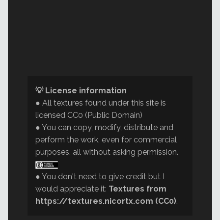
💡 License information
● All textures found under this site is
licensed CC0 (Public Domain)
● You can copy, modify, distribute and
perform the work, even for commercial
purposes, all without asking permission.
● You don't need to give credit but I
would appreciate it:
Textures from
https://textures.nicortx.com (CC0)
.