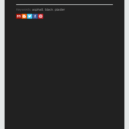
Keywords:
asphalt
,
black
,
plaster