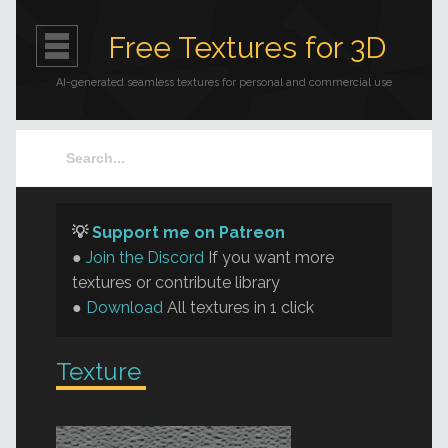
Free Textures for 3D
AI-generated seamless textures for personal and commercial use
💡
Support me on Patreon
●
Join the Discord
If you want more
textures or contribute library
●
Download
All textures in 1 click
Texture