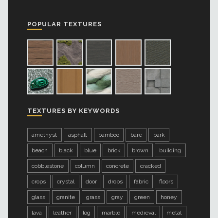
POPULAR TEXTURES
TEXTURES BY KEYWORDS
amethyst
asphalt
bamboo
bare
bark
beach
black
blue
brick
brown
building
cobblestone
column
concrete
cracked
crops
crystal
door
drops
fabric
floors
glass
granite
grass
gray
green
honey
lava
leather
log
marble
medieval
metal