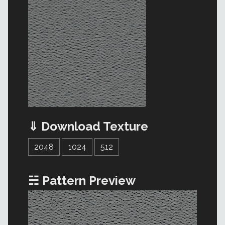
⇓ Download Texture
2048
1024
512
☵ Pattern Preview