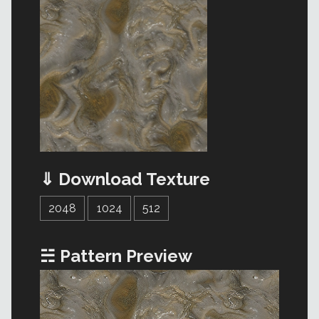
⇓ Download Texture
2048
1024
512
☵ Pattern Preview