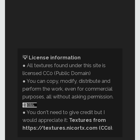
💡 License information
● All textures found under this site is
licensed CC0 (Public Domain)
● You can copy, modify, distribute and
perform the work, even for commercial
purposes, all without asking permission.
● You don't need to give credit but I
would appreciate it:
Textures from
https://textures.nicortx.com (CC0)
.