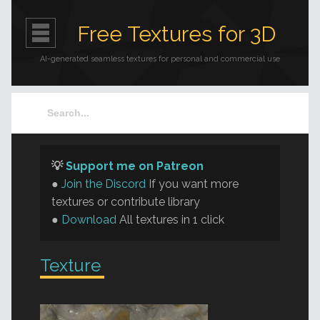
Free Textures for 3D
AI-generated seamless textures for personal and commercial use
💡
Support me on Patreon
●
Join the Discord
If you want more
textures or contribute library
●
Download
All textures in 1 click
Texture