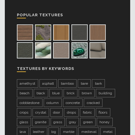
POPULAR TEXTURES
TEXTURES BY KEYWORDS
amethyst
asphalt
bamboo
bare
bark
beach
black
blue
brick
brown
building
cobblestone
column
concrete
cracked
crops
crystal
door
drops
fabric
floors
glass
granite
grass
gray
green
honey
lava
leather
log
marble
medieval
metal