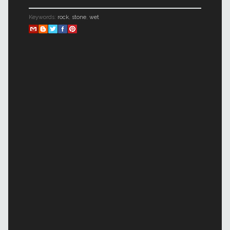
Keywords:
rock
,
stone
,
wet