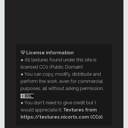
💡 License information
● All textures found under this site is
licensed CC0 (Public Domain)
● You can copy, modify, distribute and
perform the work, even for commercial
purposes, all without asking permission.
● You don't need to give credit but I
would appreciate it:
Textures from
https://textures.nicortx.com (CC0)
.