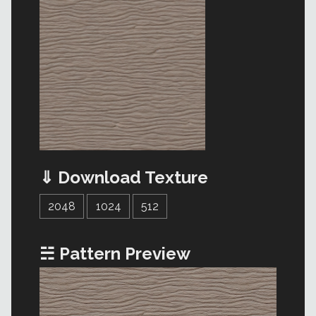
⇓ Download Texture
2048
1024
512
☵ Pattern Preview