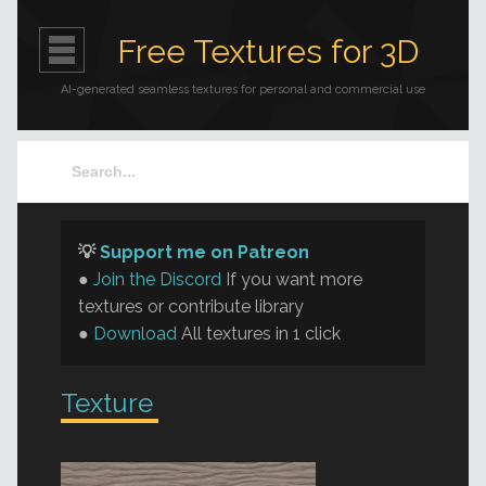
Free Textures for 3D
AI-generated seamless textures for personal and commercial use
💡
Support me on Patreon
●
Join the Discord
If you want more
textures or contribute library
●
Download
All textures in 1 click
Texture