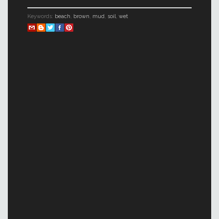
Keywords:
beach
,
brown
,
mud
,
soil
,
wet