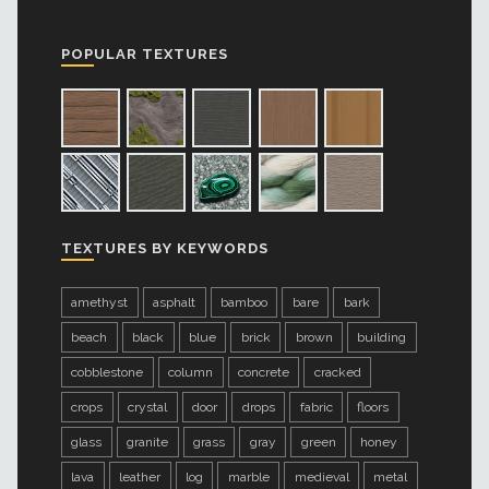
POPULAR TEXTURES
TEXTURES BY KEYWORDS
amethyst
asphalt
bamboo
bare
bark
beach
black
blue
brick
brown
building
cobblestone
column
concrete
cracked
crops
crystal
door
drops
fabric
floors
glass
granite
grass
gray
green
honey
lava
leather
log
marble
medieval
metal