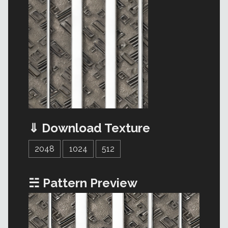
⇓ Download Texture
2048
1024
512
☵ Pattern Preview