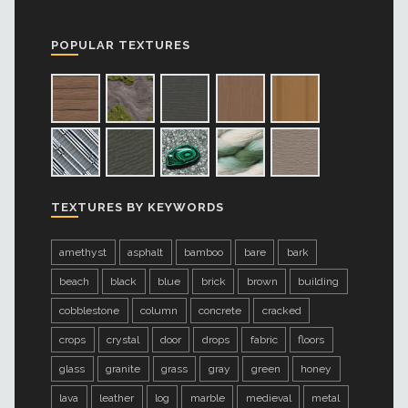
POPULAR TEXTURES
TEXTURES BY KEYWORDS
amethyst
asphalt
bamboo
bare
bark
beach
black
blue
brick
brown
building
cobblestone
column
concrete
cracked
crops
crystal
door
drops
fabric
floors
glass
granite
grass
gray
green
honey
lava
leather
log
marble
medieval
metal