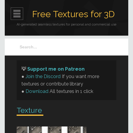
Free Textures for 3D
AI-generated seamless textures for personal and commercial use
💡
Support me on Patreon
●
Join the Discord
If you want more
textures or contribute library
●
Download
All textures in 1 click
Texture