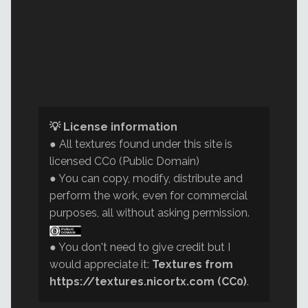
💡 License information
● All textures found under this site is
licensed CC0 (Public Domain)
● You can copy, modify, distribute and
perform the work, even for commercial
purposes, all without asking permission.
● You don't need to give credit but I
would appreciate it:
Textures from
https://textures.nicortx.com (CC0)
.