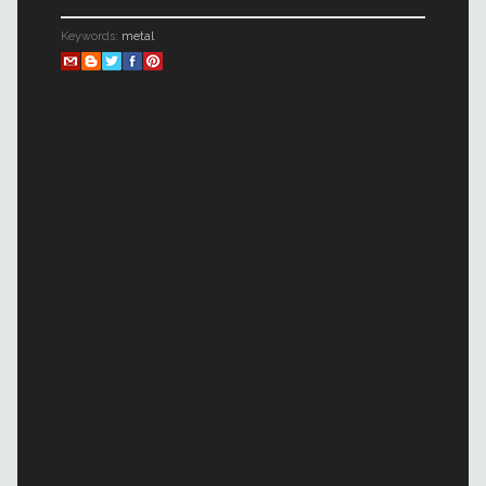
Keywords:
metal