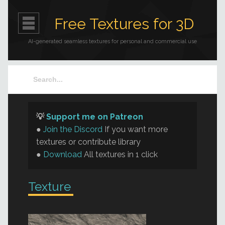
Free Textures for 3D
AI-generated seamless textures for personal and commercial use
💡
Support me on Patreon
●
Join the Discord
If you want more
textures or contribute library
●
Download
All textures in 1 click
Texture