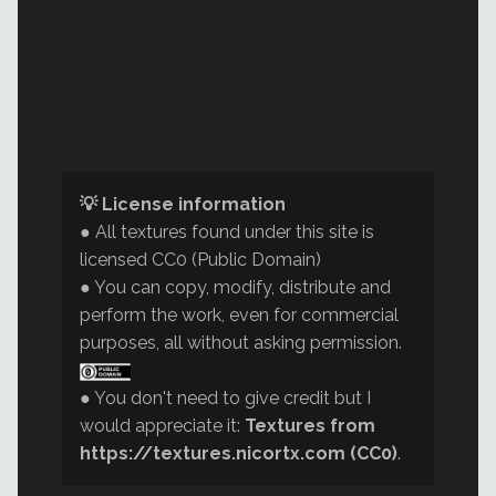
💡 License information
● All textures found under this site is
licensed CC0 (Public Domain)
● You can copy, modify, distribute and
perform the work, even for commercial
purposes, all without asking permission.
● You don't need to give credit but I
would appreciate it:
Textures from
https://textures.nicortx.com (CC0)
.