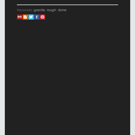
Keywords:
granite
,
rough
,
stone