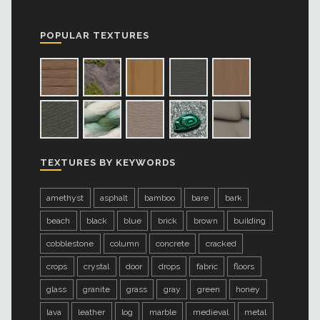
POPULAR TEXTURES
TEXTURES BY KEYWORDS
amethyst
asphalt
bamboo
bare
bark
beach
black
blue
brick
brown
building
cobblestone
column
concrete
cracked
crops
crystal
door
drops
fabric
floors
glass
granite
grass
gray
green
honey
lava
leather
log
marble
medieval
metal