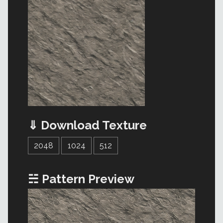
⇓ Download Texture
2048
1024
512
☵ Pattern Preview