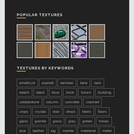
POPULAR TEXTURES
TEXTURES BY KEYWORDS
amethyst
asphalt
bamboo
bare
bark
beach
black
blue
brick
brown
building
cobblestone
column
concrete
cracked
crops
crystal
door
drops
fabric
floors
glass
granite
grass
gray
green
honey
lava
leather
log
marble
medieval
metal