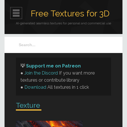
Free Textures for 3D
AI-generated seamless textures for personal and commercial use
💡
Support me on Patreon
●
Join the Discord
If you want more
textures or contribute library
●
Download
All textures in 1 click
Texture