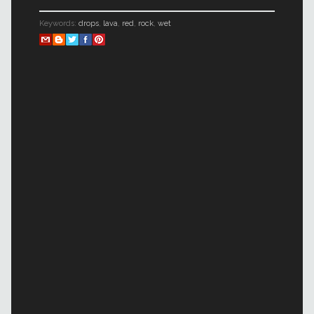
Keywords:
drops
,
lava
,
red
,
rock
,
wet