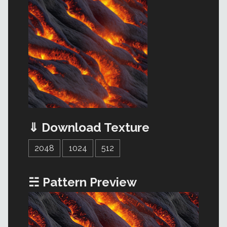
⇓ Download Texture
2048
1024
512
☵ Pattern Preview