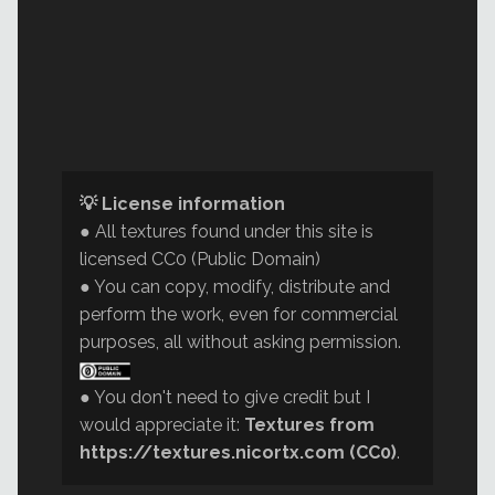
💡 License information
● All textures found under this site is
licensed CC0 (Public Domain)
● You can copy, modify, distribute and
perform the work, even for commercial
purposes, all without asking permission.
● You don't need to give credit but I
would appreciate it:
Textures from
https://textures.nicortx.com (CC0)
.