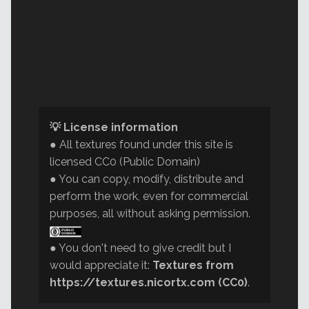
💡 License information
● All textures found under this site is
licensed CC0 (Public Domain)
● You can copy, modify, distribute and
perform the work, even for commercial
purposes, all without asking permission.
● You don't need to give credit but I
would appreciate it:
Textures from
https://textures.nicortx.com (CC0)
.