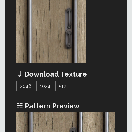
⇓ Download Texture
2048
1024
512
☵ Pattern Preview