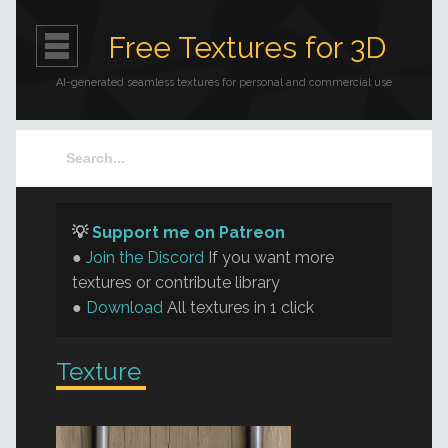
Free Textures for 3D
AI-generated seamless textures for personal and commercial use
💡
Support me on Patreon
●
Join the Discord
If you want more
textures or contribute library
●
Download
All textures in 1 click
Texture