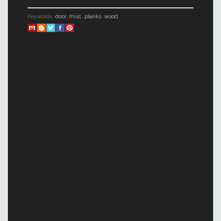
Keywords:
door
,
misc
,
planks
,
wood