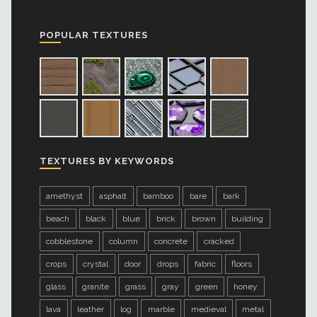
POPULAR TEXTURES
TEXTURES BY KEYWORDS
amethyst
asphalt
bamboo
bare
bark
beach
black
blue
brick
brown
building
cobblestone
column
concrete
cracked
crops
crystal
door
drops
fabric
floors
glass
granite
grass
gray
green
honey
lava
leather
log
marble
medieval
metal