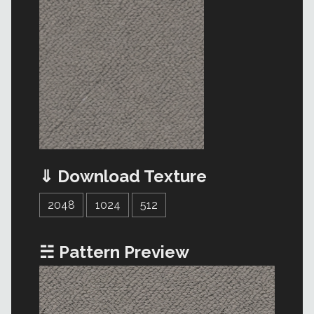
⇓ Download Texture
2048
1024
512
☵ Pattern Preview