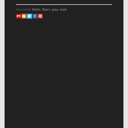
Keywords:
fabric
,
floors
,
gray
,
wool