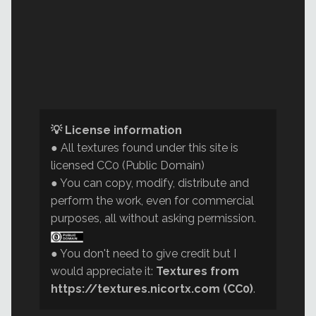
💡 License information
● All textures found under this site is
licensed CC0 (Public Domain)
● You can copy, modify, distribute and
perform the work, even for commercial
purposes, all without asking permission.
● You don't need to give credit but I
would appreciate it:
Textures from
https://textures.nicortx.com (CC0)
.