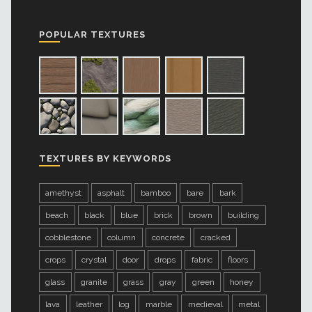
POPULAR TEXTURES
TEXTURES BY KEYWORDS
amethyst
asphalt
bamboo
bare
bark
beach
black
blue
brick
brown
building
cobblestone
column
concrete
cracked
crops
crystal
door
drops
fabric
floors
glass
granite
grass
gray
green
honey
lava
leather
log
marble
medieval
metal