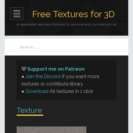
Free Textures for 3D
AI-generated seamless textures for personal and commercial use
💡
Support me on Patreon
●
Join the Discord
If you want more
textures or contribute library
●
Download
All textures in 1 click
Texture